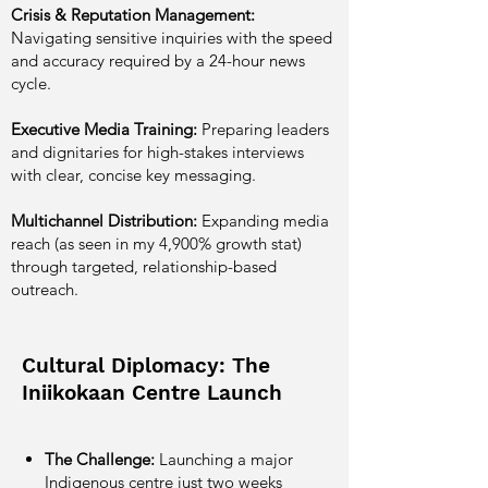
Crisis & Reputation Management:
Navigating sensitive inquiries with the speed
and accuracy required by a 24-hour news
cycle.
Executive Media Training:
Preparing leaders
and dignitaries for high-stakes interviews
with clear, concise key messaging.
Multichannel Distribution:
Expanding media
reach (as seen in my 4,900% growth stat)
through targeted, relationship-based
outreach.
Cultural Diplomacy: The
Iniikokaan Centre Launch
The Challenge:
Launching a major
Indigenous centre just two weeks