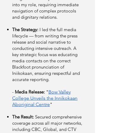
into my role, requiring immediate
navigation of complex protocols
and dignitary relations.
The Strategy:
I led the full media
lifecycle — from writing the press
release and social narrative to
conducting intensive outreach. A
key strategic focus was educating
media contacts on the correct
Blackfoot pronunciation of
Iniikokaan, ensuring respectful and
accurate reporting.
-
Media Release:
"
Bow Valley
College Unveils the Innikokaan
Aboriginal Centre
"
The Result:
Secured comprehensive
coverage across all major networks,
including CBC, Global, and CTV