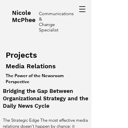
Nicole
Communications
McPhee
&
Change
Specialist
Projects
Media Relations
The Power of the Newsroom
Perspective
Bridging the Gap Between
Organizational Strategy and the
Daily News Cycle
The Strategic Edge The most effective media
relations doesn't happen by chance; it