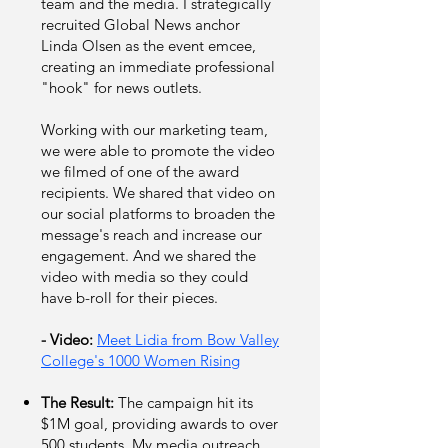
team and the media. I strategically
recruited Global News anchor
Linda Olsen as the event emcee,
creating an immediate professional
"hook" for news outlets.
Working with our marketing team,
we were able to promote the video
we filmed of one of the award
recipients. We shared that video on
our social platforms to broaden the
message's reach and increase our
engagement. And we shared the
video with media so they could
have b-roll for their pieces.
- Video:
Meet Lidia from Bow Valley
College's 1000 Women Rising
The Result:
The campaign hit its
$1M goal, providing awards to over
500 students. My media outreach