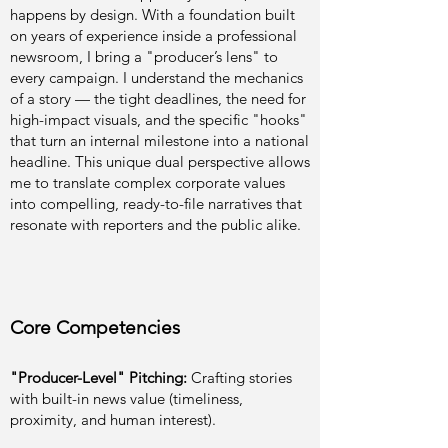
happens by design. With a foundation built
on years of experience inside a professional
newsroom, I bring a "producer’s lens" to
every campaign. I understand the mechanics
of a story — the tight deadlines, the need for
high-impact visuals, and the specific "hooks"
that turn an internal milestone into a national
headline. This unique dual perspective allows
me to translate complex corporate values
into compelling, ready-to-file narratives that
resonate with reporters and the public alike.
Core Competencies
"Producer-Level" Pitching:
Crafting stories
with built-in news value (timeliness,
proximity, and human interest).