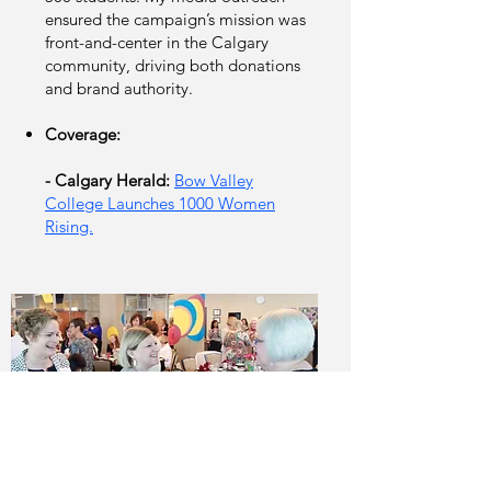
ensured the campaign’s mission was
front-and-center in the Calgary
community, driving both donations
and brand authority.
Coverage:
- Calgary Herald:
Bow Valley
College Launches 1000 Women
Rising.