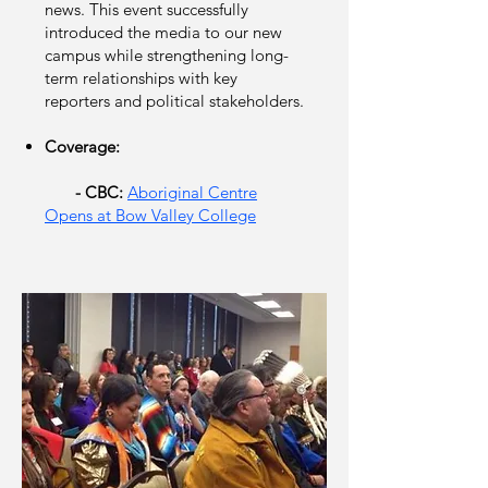
news. This event successfully
introduced the media to our new
campus while strengthening long-
term relationships with key
reporters and political stakeholders.
Coverage:
​
- CBC:
Aboriginal Centre
Opens at Bow Valley College