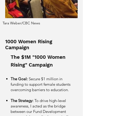
Tara Weber/CBC News
1000 Women Rising
Campaign
The $1M "1000 Women
Rising" Campaign
The Goal:
Secure $1 million in
funding to support female students
overcoming barriers to education.
The Strategy:
To drive high-level
awareness, I acted as the bridge
between our Fund Development