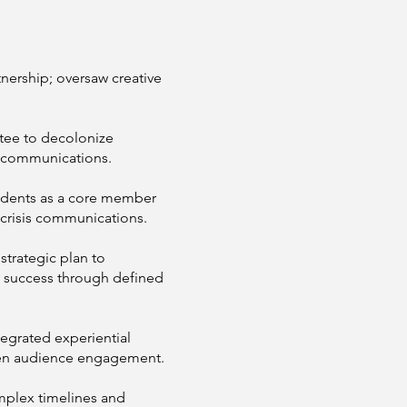
tnership; oversaw creative
tee to decolonize
l communications.
cidents as a core member
f crisis communications.
trategic plan to
g success through defined
tegrated experiential
eepen audience engagement.
mplex timelines and