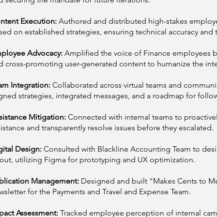
ntent Execution:
Authored and distributed high-stakes emplo
sed on established strategies, ensuring technical accuracy and t
ployee Advocacy:
Amplified the voice of Finance employees by
d cross-promoting user-generated content to humanize the inte
am Integration:
Collaborated across virtual teams and communic
igned strategies, integrated messages, and a roadmap for follo
sistance Mitigation:
Connected with internal teams to proactivel
sistance and transparently resolve issues before they escalated.
gital Design:
Consulted with Blackline Accounting Team to des
yout, utilizing Figma for prototyping and UX optimization.
blication Management:
Designed and built "Makes Cents to Me,
wsletter for the Payments and Travel and Expense Team.
pact Assessment:
Tracked employee perception of internal ca