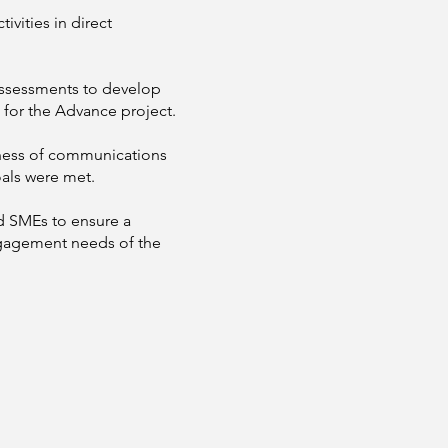
ities in direct
ssessments to develop
 for the Advance project.
eness of communications
oals were met.
 SMEs to ensure a
ngagement needs of the