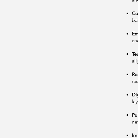
Co
ba
Em
an
Te
al
Re
re
Di
la
Pu
ne
Im