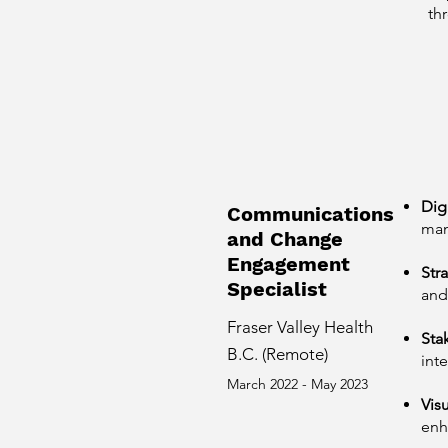
th
Dig
Communications
man
and Change
Engagement
Str
Specialist
and
Fraser Valley Health
Sta
B.C. (Remote)
int
March 2022 - May 2023
Visu
enh