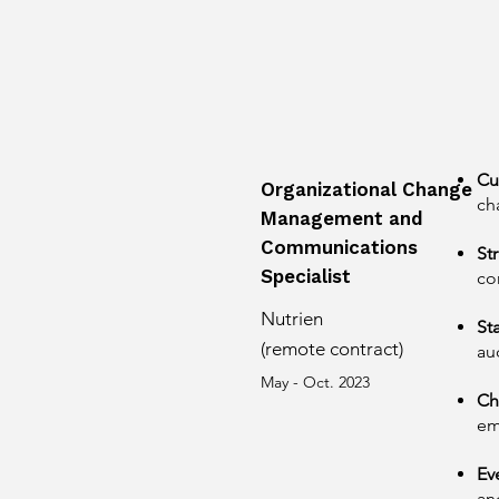
Cu
Organizational Change
ch
Management and
Communications
St
Specialist
co
Nutrien
St
(remote contract)
au
May - Oct. 2023
Ch
em
Ev
an