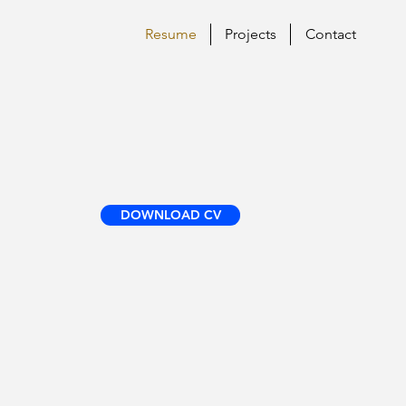
Resume
Projects
Contact
DOWNLOAD CV