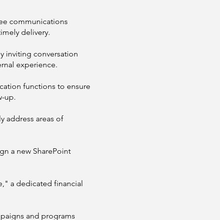
yee communications
imely delivery.
 inviting conversation
rnal experience.
ation functions to ensure
w-up.
y address areas of
ign a new SharePoint
" a dedicated financial
mpaigns and programs