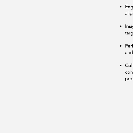
Eng
ali
Insi
tar
Per
and
Col
coh
pro