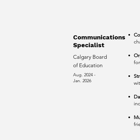
Co
Communications
ch
Specialist
Or
Calgary Board
fo
of Education
Aug. 2024 -
St
Jan. 2026
wi
Da
in
Mu
fr