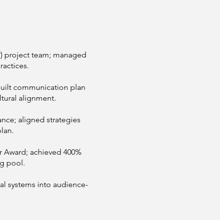
) project team; managed
ractices.
ilt communication plan
tural alignment.
ance; aligned strategies
lan.
r Award; achieved 400%
ng pool.
al systems into audience-