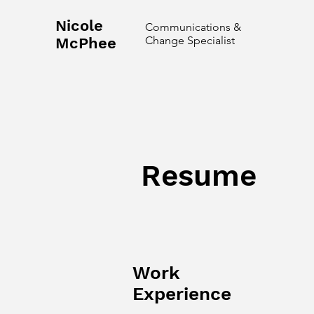
Nicole
Communications &
Change Specialist
McPhee
Resume
Work
Experience