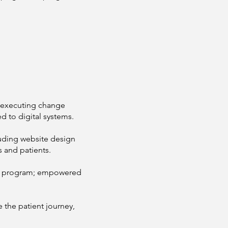
y executing change
d to digital systems.
luding website design
s and patients.
or program; empowered
e the patient journey,