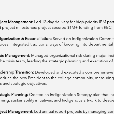
oject Management:
Led 12-day delivery for high-priority IBM par
 project milestones; project secured $1M+ funding from RBC.
igenization & Reconciliation:
Served on Indigenization Commit
vices; integrated traditional ways of knowing into departmenta
isis Management:
Managed organizational risk during major in
the crisis team, leading the strategic planning and execution o
dership Transition:
Developed and executed a comprehensive s
roduce the new President to the college community, measurin
s and strategic objectives.
ategic Planning:
Created an Indigenization Strategy plan that in
rning, sustainability initiatives, and Indigenous artwork to d
oject Management:
Led annual report projects by managing co