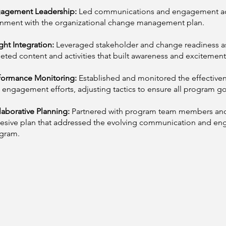
agement Leadership:
Led communications and engagement activ
gnment with the organizational change management plan.
ght Integration:
Leveraged stakeholder and change readiness a
geted content and activities that built awareness and excitement
formance Monitoring:
Established and monitored the effectiv
 engagement efforts, adjusting tactics to ensure all program g
laborative Planning:
Partnered with program team members and
esive plan that addressed the evolving communication and e
gram.