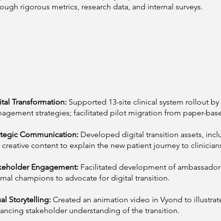
rough rigorous metrics, research data, and internal surveys.
ital Transformation:
Supported 13-site clinical system rollout b
agement strategies; facilitated pilot migration from paper-base
ategic Communication:
Developed digital transition assets, inc
 creative content to explain the new patient journey to clinician
keholder Engagement:
Facilitated development of ambassad
ernal champions to advocate for digital transition.
al Storytelling:
Created an animation video in Vyond to illustrat
ancing stakeholder understanding of the transition.