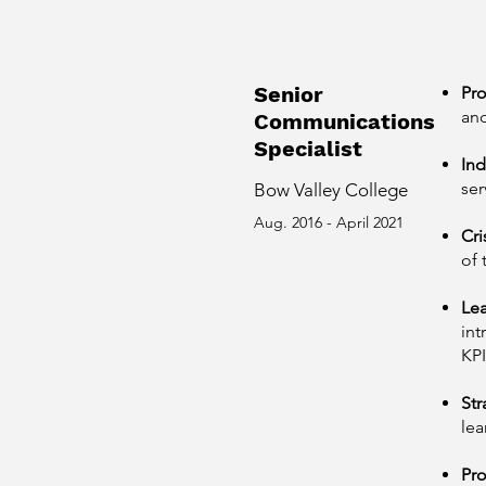
Senior
Pr
and
Communications
Specialist
Ind
ser
Bow Valley College
Aug. 2016 - April 2021
Cr
of 
Lea
int
KPI
Str
lea
Pr