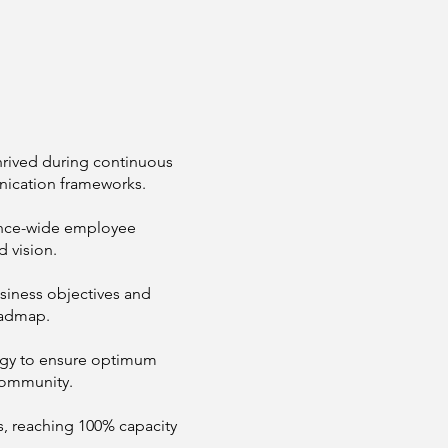
hrived during continuous
ication frameworks.
ance-wide employee
d vision.
usiness objectives and
oadmap.
egy to ensure optimum
community.
, reaching 100% capacity