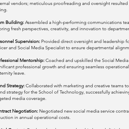
ernal vendors; meticulous proofreading and oversight resulted
ing.
am Building:
Assembled a high-performing communications team 
bring fresh perspectives, creativity, and innovation to departmen
sonnel Supervision:
Provided direct oversight and leadership f
icer and Social Media Specialist to ensure departmental alignm
fessional Mentorship:
Coached and upskilled the Social Media Sp
nificant professional growth and ensuring seamless operational
ernity leave.
nd Strategy:
Collaborated with marketing and creative teams to
nd strategy for the School of Technology, successfully achievin
geted media coverage.
tract Negotiation:
Negotiated new social media service contract
uction in annual operational costs.