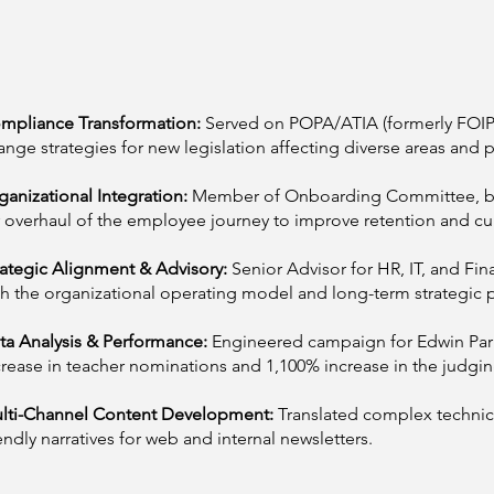
mpliance Transformation:
Served on POPA/ATIA (formerly FOIP
ange strategies for new legislation affecting diverse areas and p
ganizational Integration:
Member of Onboarding Committee, bu
r overhaul of the employee journey to improve retention and cul
rategic Alignment & Advisory:
Senior Advisor for HR, IT, and Fin
th the organizational operating model and long-term strategic p
ta Analysis & Performance:
Engineered campaign for Edwin Par
crease in teacher nominations and 1,100% increase in the judgi
lti-Channel Content Development:
Translated complex technic
iendly narratives for web and internal newsletters.