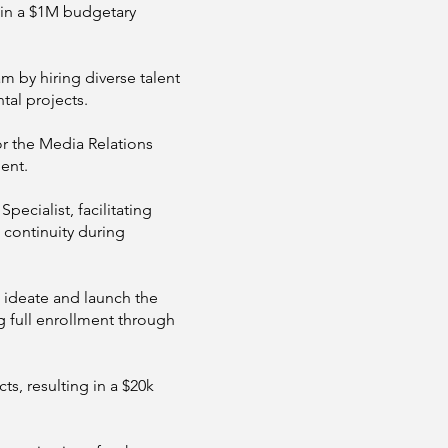
 in a $1M budgetary
by hiring diverse talent
tal projects.
or the Media Relations
ent.
ecialist, facilitating
 continuity during
 ideate and launch the
g full enrollment through
s, resulting in a $20k