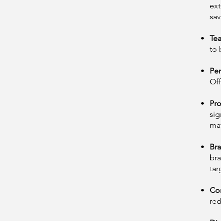
ext
sav
Te
to 
Per
Off
Pro
sig
mat
Bra
bra
tar
Con
red