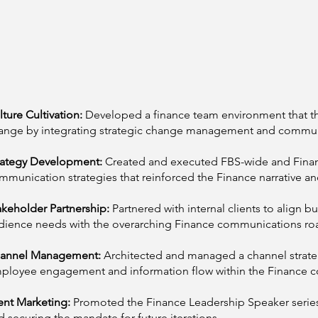
lture Cultivation:
Developed a finance team environment that t
ange by integrating strategic change management and commun
rategy Development:
Created and executed FBS-wide and Fin
mmunication strategies that reinforced the Finance narrative an
akeholder Partnership:
Partnered with internal clients to align b
dience needs with the overarching Finance communications r
annel Management:
Architected and managed a channel strat
ployee engagement and information flow within the Finance 
ent Marketing:
Promoted the Finance Leadership Speaker series
d securing the mandate for future iterations.